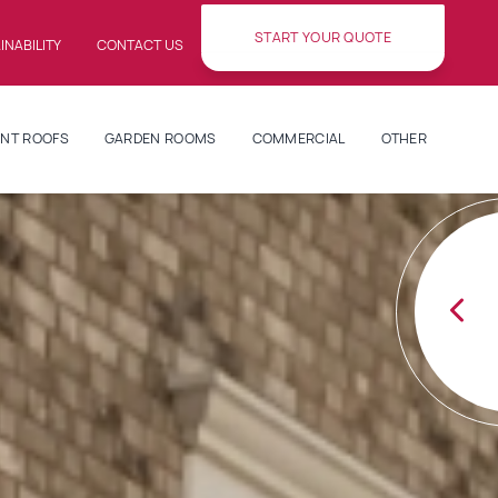
START YOUR QUOTE
INABILITY
CONTACT US
NT ROOFS
GARDEN ROOMS
COMMERCIAL
OTHER