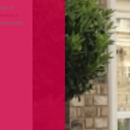
dows in
Redditch
,
nline with