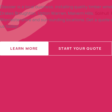
Glassier is a local business, installing quality timber win
Drakes Broughton, Upton Warren, Malvern Hills,
Solihull
,
Worcestershire and surrounding locations. Get a quote o
us today!
LEARN MORE
START YOUR QUOTE