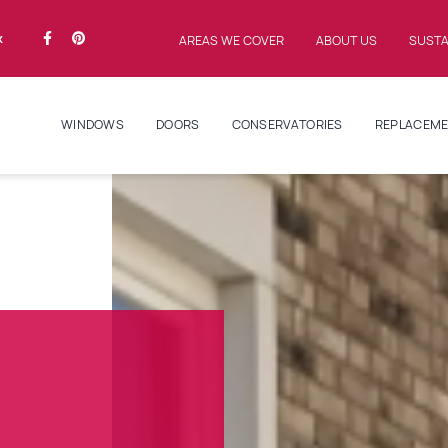
k
AREAS WE COVER
ABOUT US
SUSTA
WINDOWS
DOORS
CONSERVATORIES
REPLACEME