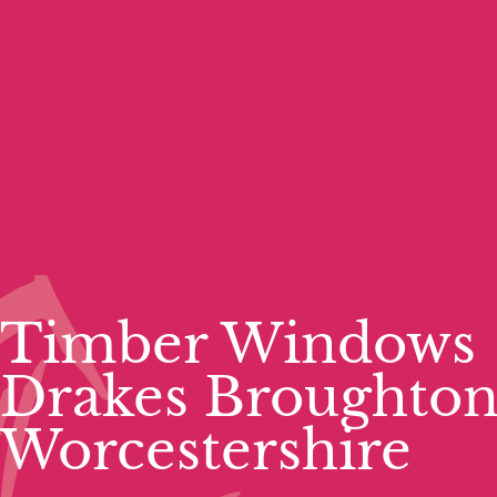
Timber Windows
Drakes Broughto
Worcestershire