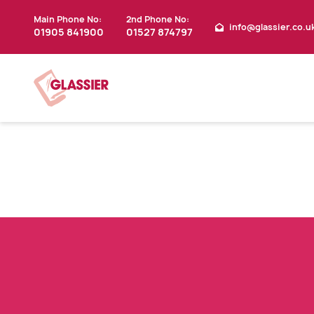
Main Phone No:
2nd Phone No:
info@glassier.co.u
01905 841900
01527 874797