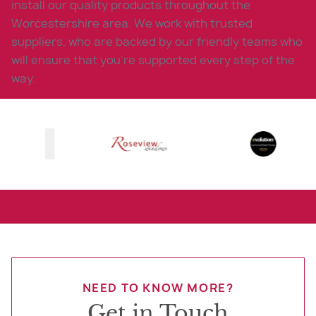
install our quality products throughout the
Worcestershire area. We work with trusted
suppliers, who are backed by our friendly teams who
will ensure that you’re supported every step of the
way.
NEED TO KNOW MORE?
Get in Touch