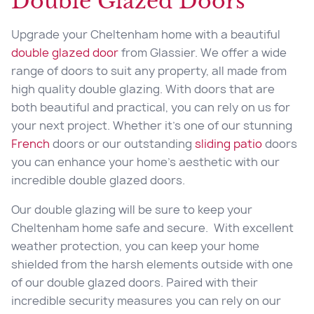
Double Glazed Doors
Upgrade your Cheltenham home with a beautiful
double glazed door
from Glassier. We offer a wide
range of doors to suit any property, all made from
high quality double glazing. With doors that are
both beautiful and practical, you can rely on us for
your next project. Whether it’s one of our stunning
French
doors or our outstanding
sliding patio
doors
you can enhance your home’s aesthetic with our
incredible double glazed doors.
Our double glazing will be sure to keep your
Cheltenham home safe and secure. With excellent
weather protection, you can keep your home
shielded from the harsh elements outside with one
of our double glazed doors. Paired with their
incredible security measures you can rely on our