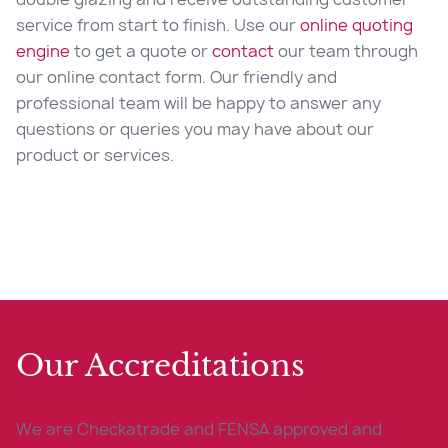
service from start to finish. Use our
online quoting
engine
to get a quote or
contact
our team through
our online contact form. Our friendly and
professional team will be happy to answer any
questions or queries you may have about our
product or services.
Our Accreditations
We are Checkatrade and FENSA approved and