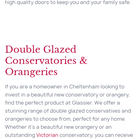
high quality doors to keep you and your family safe.
Double Glazed
Conservatories &
Orangeries
If you are a homeowner in
Cheltenham looking to
invest in a beautiful new conservatory or orangery,
find the perfect product at Glassier. We offer a
stunning range of double glazed conservatives and
orangeries to choose from, perfect for any home.
Whether it’s a beautiful new orangery or an
outstanding
Victorian
conservatory, you can receive