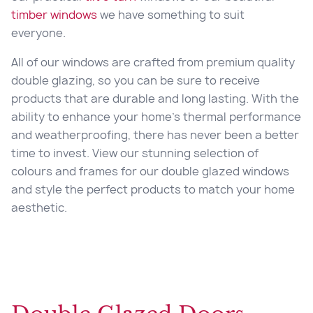
timber windows
we have something to suit
everyone.
All of our windows are crafted from premium quality
double glazing, so you can be sure to receive
products that are durable and long lasting. With the
ability to enhance your home’s thermal performance
and weatherproofing, there has never been a better
time to invest. View our stunning selection of
colours and frames for our double glazed windows
and style the perfect products to match your home
aesthetic.