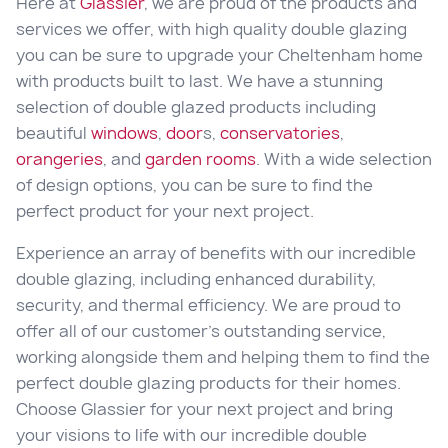
Here at
Glassier
, we are proud of the products and
services we offer, with high quality double glazing
you can be sure to upgrade your Cheltenham home
with products built to last. We have a stunning
selection of double glazed products including
beautiful
windows
,
door
s,
conservatories
,
orangeries
, and
garden rooms
. With a wide selection
of design options, you can be sure to find the
perfect product for your next project.
Experience an array of benefits with our incredible
double glazing, including enhanced durability,
security, and thermal efficiency. We are proud to
offer all of our customer’s outstanding service,
working alongside them and helping them to find the
perfect double glazing products for their homes.
Choose Glassier for your next project and bring
your visions to life with our incredible double