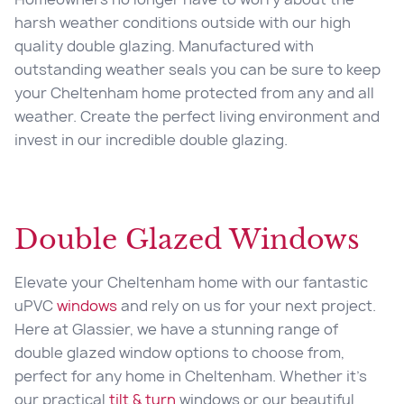
harsh weather conditions outside with our high
quality double glazing. Manufactured with
outstanding weather seals you can be sure to keep
your Cheltenham home protected from any and all
weather. Create the perfect living environment and
invest in our incredible double glazing.
Double Glazed Windows
Elevate your
Cheltenham home with our fantastic
uPVC
windows
and rely on us for your next project.
Here at Glassier, we have a stunning range of
double glazed window options to choose from,
perfect for any home in Cheltenham. Whether it’s
our practical
tilt & turn
windows or our beautiful