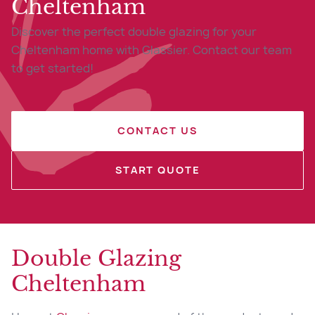
Cheltenham
Discover the perfect double glazing for your
Cheltenham home with Glassier. Contact our team
to get started!
CONTACT US
START QUOTE
Double Glazing
Cheltenham