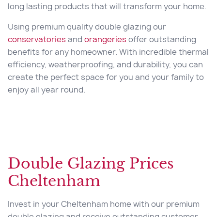
long lasting products that will transform your home.
Using premium quality double glazing our
conservatories
and
orangeries
offer outstanding
benefits for any homeowner. With incredible thermal
efficiency, weatherproofing, and durability, you can
create the perfect space for you and your family to
enjoy all year round.
Double Glazing Prices
Cheltenham
Invest in your Cheltenham home with our premium
double glazing and receive outstanding customer