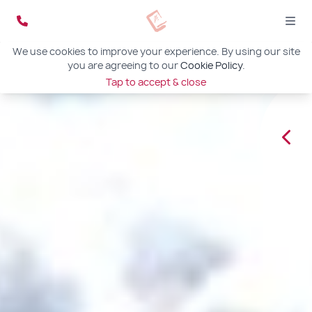
We use cookies to improve your experience. By using our site
you are agreeing to our
Cookie Policy
.
Tap to accept & close