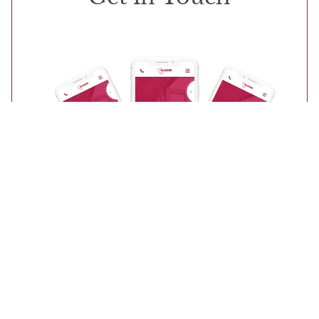
Start Your Quote
Contact Us
Our friendly teams will be more than happy to
answer your questions and inquiries.
CALL US