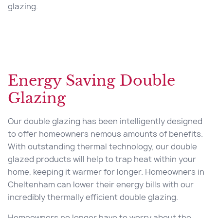
glazing.
Energy Saving Double
Glazing
Our double glazing has been intelligently designed
to offer homeowners nemous amounts of benefits.
With outstanding thermal technology, our double
glazed products will help to trap heat within your
home, keeping it warmer for longer. Homeowners in
Cheltenham can lower their energy bills with our
incredibly thermally efficient double glazing.
Homeowners no longer have to worry about the