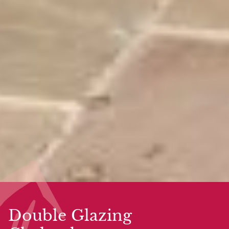
Double Glazing