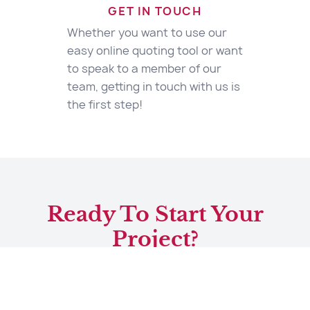
GET IN TOUCH
Whether you want to use our
easy online quoting tool or want
to speak to a member of our
team, getting in touch with us is
the first step!
Ready To Start Your
Project?
Start Your Quote
Contact Us