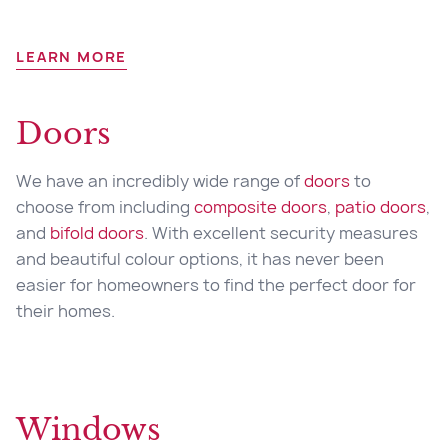
LEARN MORE
Doors
We have an incredibly wide range of
doors
to
choose from including
composite doors
,
patio doors
,
and
bifold doors
. With excellent security measures
and beautiful colour options, it has never been
easier for homeowners to find the perfect door for
their homes.
Windows