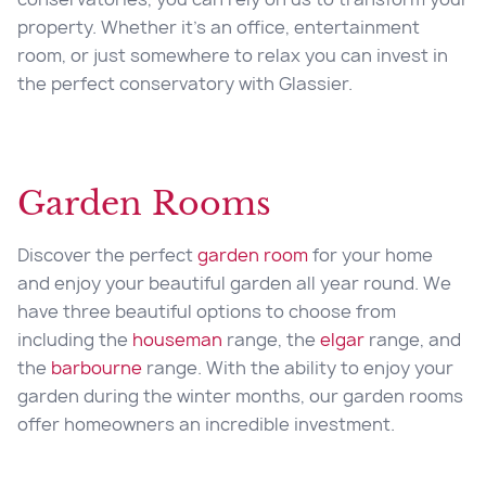
property. Whether it’s an office, entertainment
room, or just somewhere to relax you can invest in
the perfect conservatory with Glassier.
Garden Rooms
Discover the perfect
garden room
for your home
and enjoy your beautiful garden all year round. We
have three beautiful options to choose from
including the
houseman
range, the
elgar
range, and
the
barbourne
range. With the ability to enjoy your
garden during the winter months, our garden rooms
offer homeowners an incredible investment.