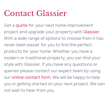
Contact Glassier
Get a
quote
for your next home improvement
project and upgrade your property with
Glassier
.
With a wide range of options to choose from it has
never been easier for you to find the perfect
products for your home. Whether you have a
modern or traditional property, you can find your
style with Glassier. If you have any questions or
queries please contact our expert team by using
our
online contact form
. We will be happy to help
you in getting started on your next project. We can
not wait to hear from you.