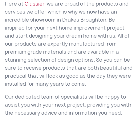
Here at
Glassier
, we are proud of the products and
services we offer which is why we now have an
incredible showroom in
Drakes Broughton
. Be
inspired for your next home improvement project
and start designing your dream home with us. All of
our products are expertly manufactured from
premium grade materials and are available in a
stunning selection of design options. So you can be
sure to receive products that are both beautiful and
practical that will look as good as the day they were
installed for many years to come.
Our dedicated team of specialists will be happy to
assist you with your next project, providing you with
the necessary advice and information you need.