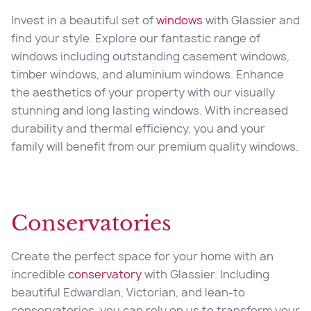
Invest in a beautiful set of
windows
with Glassier and
find your style. Explore our fantastic range of
windows including outstanding casement windows,
timber windows, and aluminium windows. Enhance
the aesthetics of your property with our visually
stunning and long lasting windows. With increased
durability and thermal efficiency, you and your
family will benefit from our premium quality windows.
Conservatories
Create the perfect space for your home with an
incredible
conservatory
with Glassier. Including
beautiful Edwardian, Victorian, and lean-to
conservatories, you can rely on us to transform your