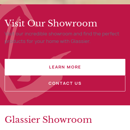
Visit Our Showroom
Visit our incredible showroom and find the perfect
products for your home with Glassier.
LEARN MORE
CONTACT US
Glassier Showroom