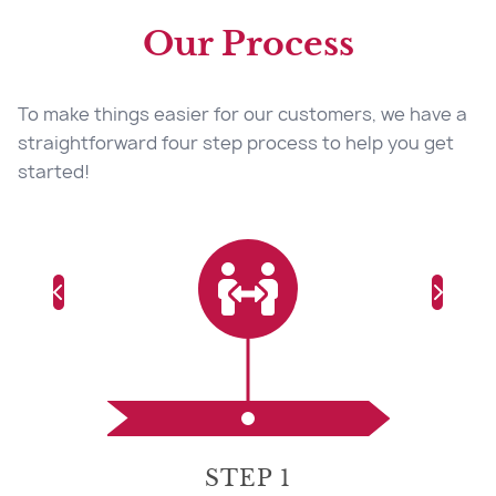
Our Process
To make things easier for our customers, we have a
straightforward four step process to help you get
started!
STEP 1