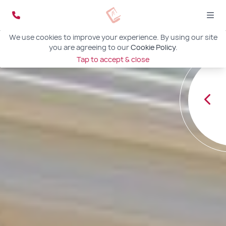
We use cookies to improve your experience. By using our site
you are agreeing to our
Cookie Policy
.
Tap to accept & close