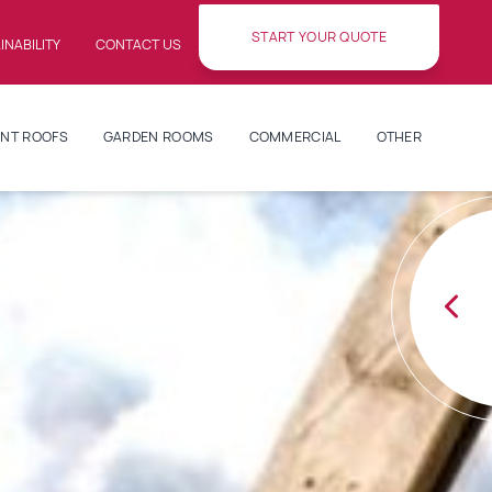
START YOUR QUOTE
INABILITY
CONTACT US
NT ROOFS
GARDEN ROOMS
COMMERCIAL
OTHER