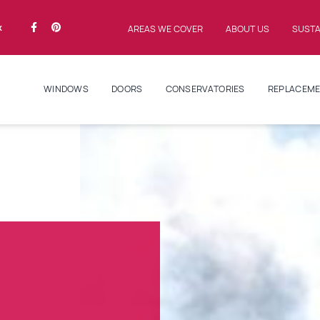
k
AREAS WE COVER
ABOUT US
SUSTA
WINDOWS
DOORS
CONSERVATORIES
REPLACEME