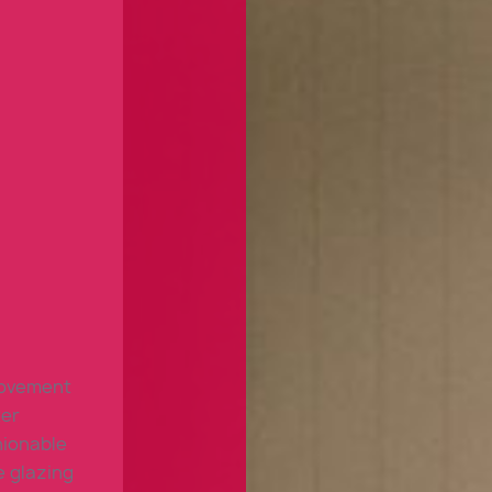
rovement
ter
hionable
e glazing