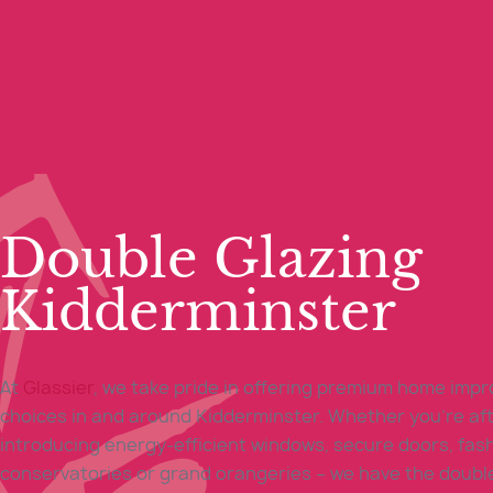
Double Glazing
Kidderminster
At
Glassier
, we take pride in offering premium home imp
choices in and around Kidderminster. Whether you’re af
introducing energy-efficient windows, secure doors, fas
conservatories or grand orangeries – we have the doubl