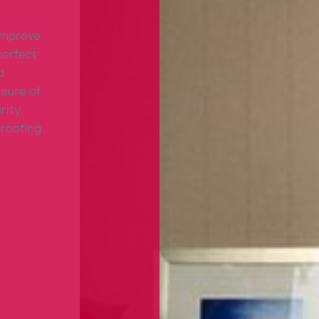
 improve
perfect
d
sure of
rity,
roofing.