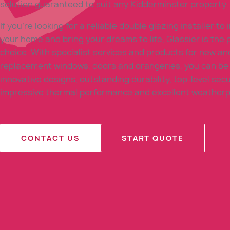
solution guaranteed to suit any Kidderminster property.
If you’re looking for a reliable double glazing installer to
your home and bring your dreams to life, Glassier is the 
choice. With specialist services and products for new an
replacement windows, doors and orangeries, you can be 
innovative designs, outstanding durability, top-level secu
impressive thermal performance and excellent weatherp
CONTACT US
START QUOTE