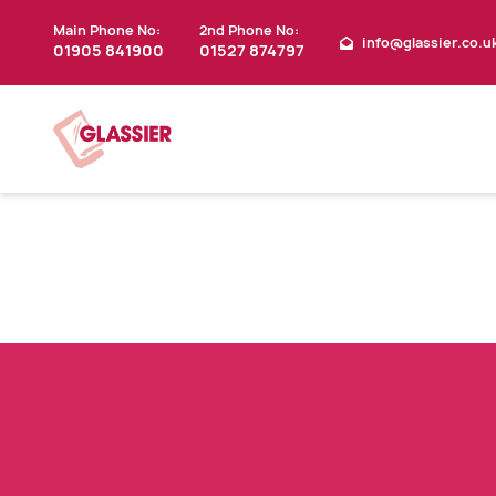
Main Phone No:
2nd Phone No:
info@glassier.co.u
01905 841900
01527 874797