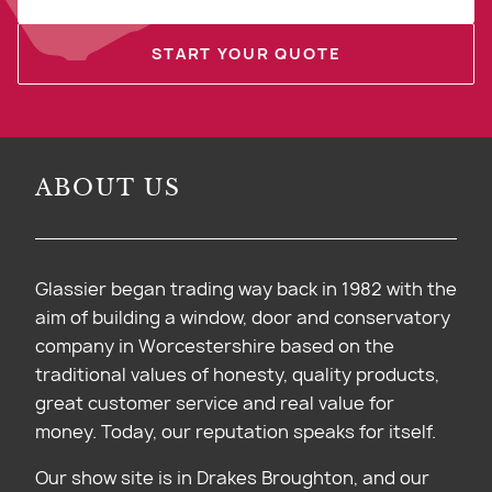
START YOUR QUOTE
ABOUT US
Glassier began trading way back in 1982 with the
aim of building a window, door and conservatory
company in Worcestershire based on the
traditional values of honesty, quality products,
great customer service and real value for
money. Today, our reputation speaks for itself.
Our show site is in Drakes Broughton, and our