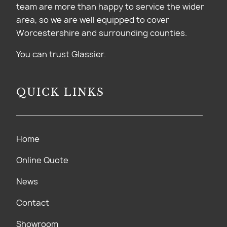
team are more than happy to service the wider
area, so we are well equipped to cover
Worcestershire and surrounding counties.
You can trust Glassier.
QUICK LINKS
Home
Online Quote
News
Contact
Showroom