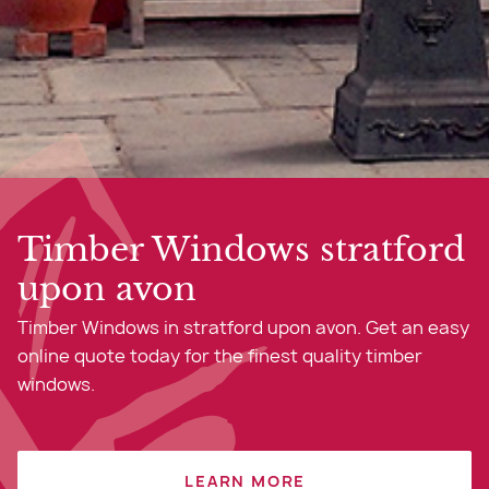
Timber Windows stratford
upon avon
Timber Windows in stratford upon avon. Get an easy
online quote today for the finest quality timber
windows.
LEARN MORE