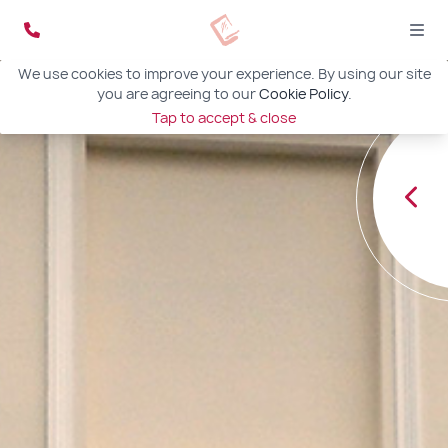
We use cookies to improve your experience. By using our site
you are agreeing to our
Cookie Policy
.
Tap to accept & close