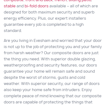
stable
and
bi-fold doors
available – all of which are
designed for both maximum security and superb
energy efficiency. Plus, our expert installers
guarantee every job is completed to a high
standard.
Are you living in Evesham and worried that your door
is not up to the job of protecting you and your family
from harsh weather? Our composite doors are just
the thing you need. With superior double glazing,
weatherproofing and security features, our doors
guarantee your home will remain safe and sound
despite the worst of storms, gusts and cold
weather. With superior security, our range of doors
also keep your home safe from intruders. Enjoy
complete peace of mind knowing that our composite
doors are capable of protecting the things that