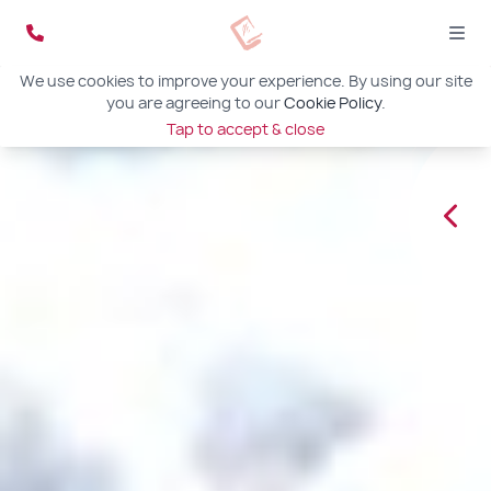
We use cookies to improve your experience. By using our site
you are agreeing to our
Cookie Policy
.
Tap to accept & close