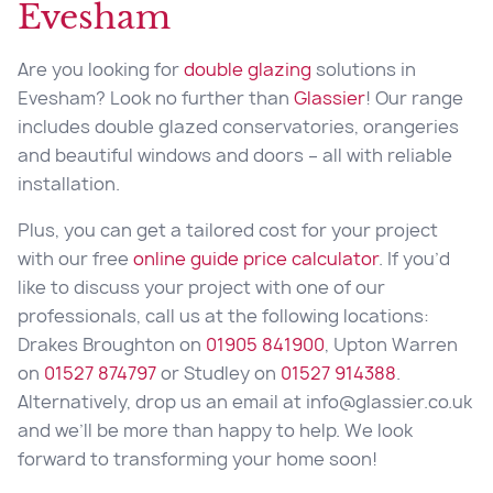
Evesham
Are you looking for
double glazing
solutions in
Evesham? Look no further than
Glassier
! Our range
includes double glazed conservatories, orangeries
and beautiful windows and doors – all with reliable
installation.
Plus, you can get a tailored cost for your project
with our free
online guide price calculator
. If you’d
like to discuss your project with one of our
professionals, call us at the following locations:
Drakes Broughton on
01905 841900
, Upton Warren
on
01527 874797
or Studley on
01527 914388
.
Alternatively, drop us an email at info@glassier.co.uk
and we’ll be more than happy to help. We look
forward to transforming your home soon!