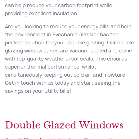
can help reduce your carbon footprint while
providing excellent insulation.
Are you looking to reduce your energy bills and help
the environment in Evesham? Glassier has the
perfect solution for you – double glazing! Our double
glazing window panes are vacuum-sealed and come
with top-quality weatherproof seals. This ensures
superior thermal performance, whilst
simultaneously keeping out cold air and moisture.
Get in touch with us today and start seeing the
savings on your utility bills!
Double Glazed Windows