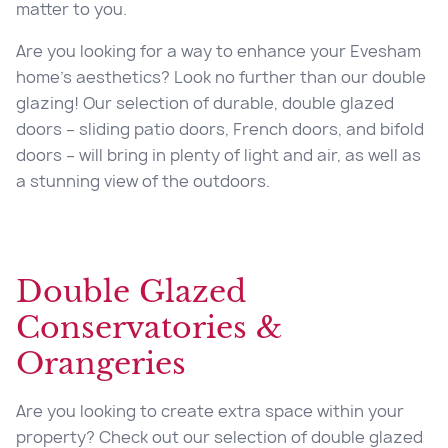
matter to you.
Are you looking for a way to enhance your Evesham
home’s aesthetics? Look no further than our
double
glazing
! Our selection of durable, double glazed
doors – sliding patio doors, French doors, and bifold
doors – will bring in plenty of light and air, as well as
a stunning view of the outdoors.
Double Glazed
Conservatories &
Orangeries
Are you looking to create extra space within your
property? Check out our selection of double glazed