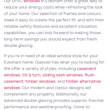
Our uPVC
windows
in Evesham offer a great way to
reduce your energy costs while refreshing the look
of your home. Our selection of frames and colours
make it easy to create the perfect fit, and with their
reliable safety features and excellent insulation
capabilities, you can look forward to making those
long-term savings you should expect from fresh
double glazing.
If you’re in need of an ideal window style for your
Evesham home, Glassier has what you’re looking for.
We offer a variety of styles, including
casement
windows
,
tilt & turn
,
sliding sash windows
,
flush
casement
,
timber windows
, and
timber alternative
windows
. Our modern and classic designs will
complement any property. Additionally, our
advanced double glazing provides superior thermal
performance and weatherproofing. Come to