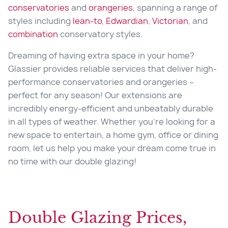
conservatories
and
orangeries
, spanning a range of
styles including
lean-to
,
Edwardian
,
Victorian
, and
combination
conservatory styles.
Dreaming of having extra space in your home?
Glassier provides reliable services that deliver high-
performance conservatories and orangeries –
perfect for any season! Our extensions are
incredibly energy-efficient and unbeatably durable
in all types of weather. Whether you’re looking for a
new space to entertain, a home gym, office or dining
room, let us help you make your dream come true in
no time with our
double glazing
!
Double Glazing Prices,