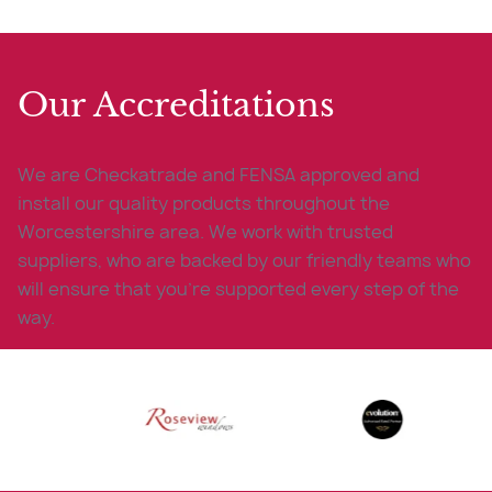
Our Accreditations
We are Checkatrade and FENSA approved and
install our quality products throughout the
Worcestershire area. We work with trusted
suppliers, who are backed by our friendly teams who
will ensure that you’re supported every step of the
way.