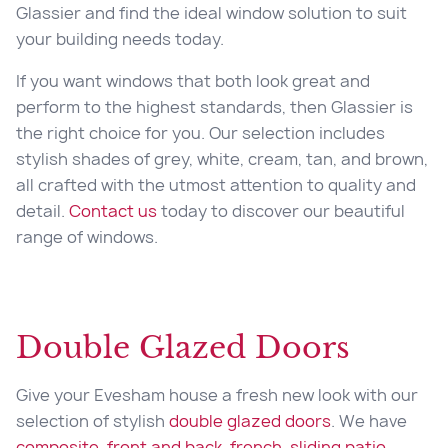
Glassier and find the ideal window solution to suit
your building needs today.
If you want windows that both look great and
perform to the highest standards, then Glassier is
the right choice for you. Our selection includes
stylish shades of grey, white, cream, tan, and brown,
all crafted with the utmost attention to quality and
detail.
Contact us
today to discover our beautiful
range of windows.
Double Glazed Doors
Give your Evesham house a fresh new look with our
selection of stylish
double glazed doors
. We have
composite
,
front and back
,
french
,
sliding patio
,