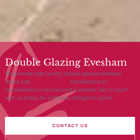
Double Glazing Evesham
We provide high quality double glazed windows,
doors and
conservatories
installations to
homeowners in and around Evesham. Get in touch
with us today for a free no-obligation quote.
CONTACT US