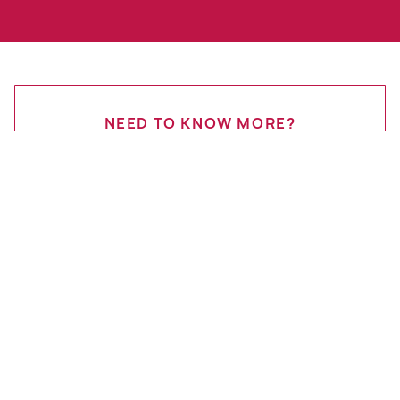
NEED TO KNOW MORE?
Get in Touch
Start Your Quote
Contact Us