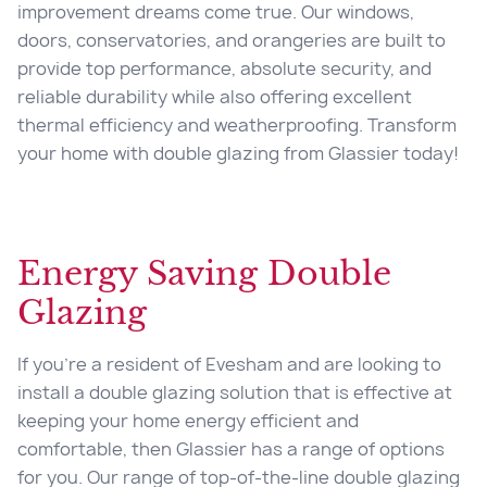
improvement dreams come true. Our windows,
doors, conservatories, and orangeries are built to
provide top performance, absolute security, and
reliable durability while also offering excellent
thermal efficiency and weatherproofing. Transform
your home with
double glazing from
Glassier today!
Energy Saving Double
Glazing
If you’re a resident of Evesham and are looking to
install a double glazing solution that is effective at
keeping your home energy efficient and
comfortable, then Glassier has a range of options
for you. Our range of top-of-the-line double glazing