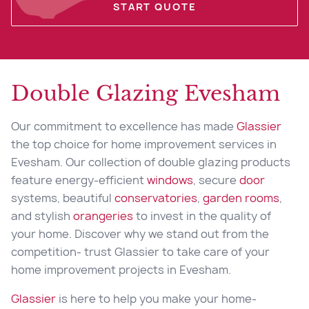
START QUOTE
Double Glazing Evesham
Our commitment to excellence has made
Glassier
the top choice for home improvement services in
Evesham. Our collection of double glazing products
feature energy-efficient
windows
, secure
door
systems, beautiful
conservatories
,
garden rooms
,
and stylish
orangeries
to invest in the quality of
your home. Discover why we stand out from the
competition- trust Glassier to take care of your
home improvement projects in Evesham.
Glassier
is here to help you make your home-