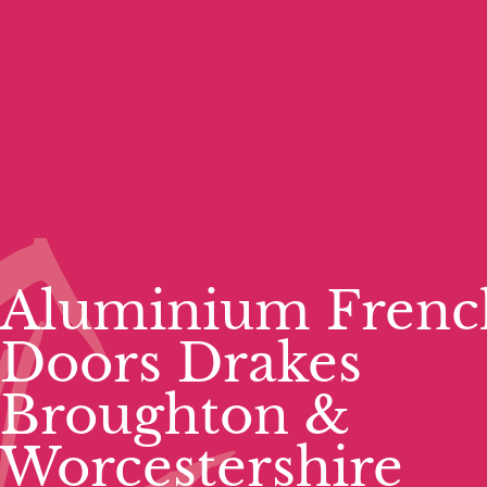
Aluminium Frenc
Doors Drakes
Broughton &
Worcestershire