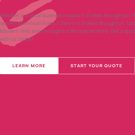
Glassier is a local business based in Drakes Broughton. W
quality Aluminium French Doors in Drakes Broughton, Up
Malvern Hills and throughout Worcestershire. Get a quot
with us today!
LEARN MORE
START YOUR QUOTE