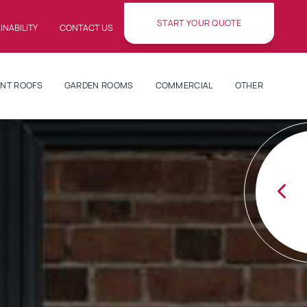
START YOUR QUOTE
INABILITY
CONTACT US
NT ROOFS
GARDEN ROOMS
COMMERCIAL
OTHER