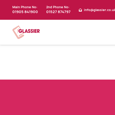
Main Phone No:
2nd Phone No:
info@glassier.co.u
01905 841900
01527 874797