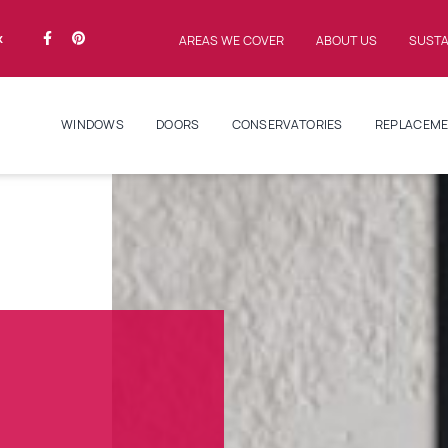
k
AREAS WE COVER
ABOUT US
SUSTA
WINDOWS
DOORS
CONSERVATORIES
REPLACEME