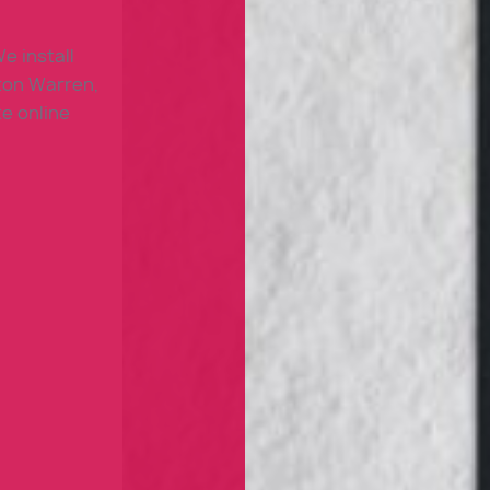
e install
ton Warren,
e online