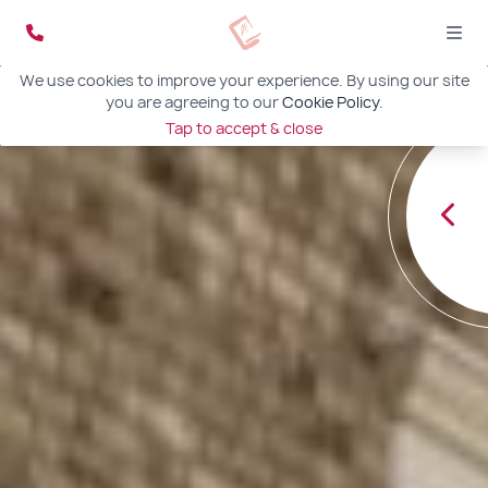
We use cookies to improve your experience. By using our site
you are agreeing to our
Cookie Policy
.
Tap to accept & close