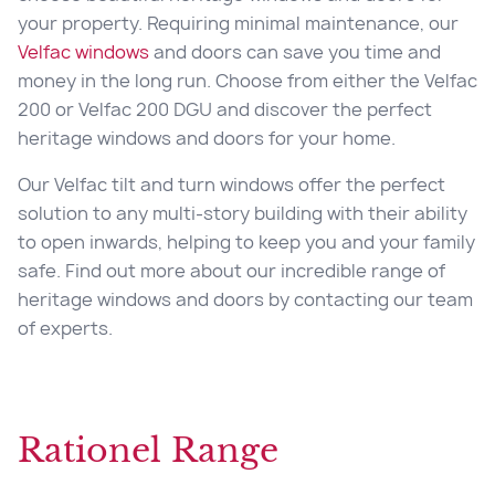
your property. Requiring minimal maintenance, our
Velfac windows
and doors can save you time and
money in the long run. Choose from either the Velfac
200 or Velfac 200 DGU and discover the perfect
heritage windows and doors for your home.
Our Velfac tilt and turn windows offer the perfect
solution to any multi-story building with their ability
to open inwards, helping to keep you and your family
safe. Find out more about our incredible range of
heritage windows and doors by contacting our team
of experts.
Rationel Range