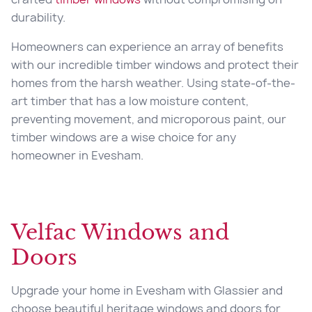
durability.
Homeowners can experience an array of benefits
with our incredible timber windows and protect their
homes from the harsh weather. Using state-of-the-
art timber that has a low moisture content,
preventing movement, and microporous paint, our
timber windows are a wise choice for any
homeowner in Evesham.
Velfac Windows and
Doors
Upgrade your home in Evesham with Glassier and
choose beautiful heritage windows and doors for