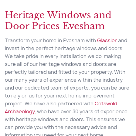
Heritage Windows and
Door Prices Evesham
Transform your home in Evesham with
Glassier
and
invest in the perfect heritage windows and doors.
We take pride in every installation we do, making
sure all of our heritage windows and doors are
perfectly tailored and fitted to your property. With
our many years of experience within the industry
and our dedicated team of experts, you can be sure
to rely on us for your next home improvement
project. We have also partnered with
Cotswold
Archaeology
, who have over 30 years of experience
with heritage windows and doors. This ensures we
can provide you with the necessary advice and
information you need for your next home