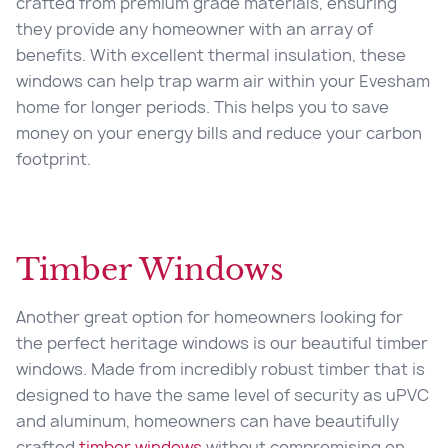
crafted from premium grade materials, ensuring
they provide any homeowner with an array of
benefits. With excellent thermal insulation, these
windows can help trap warm air within your Evesham
home for longer periods. This helps you to save
money on your energy bills and reduce your carbon
footprint.
Timber Windows
Another great option for homeowners looking for
the perfect heritage windows is our beautiful timber
windows. Made from incredibly robust timber that is
designed to have the same level of security as uPVC
and aluminum, homeowners can have beautifully
crafted
timber windows
without compromising on