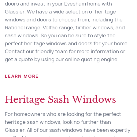
doors and invest in your Evesham home with
Glassier. We have a wide selection of heritage
windows and doors to choose from, including the
Rationel range, Velfac range, timber windows, and
sash windows. So you can be sure to style the
perfect heritage windows and doors for your home.
Contact our friendly team for more information or
get a quote by using our online quoting engine.
LEARN MORE
Heritage Sash Windows
For homeowners who are looking for the perfect
heritage sash windows, look no further than
Glassier. All of our sash windows have been expertly