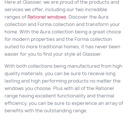
Here at Glassier, we are proud of the products and
services we offer, including our two incredible
ranges of
Rationel windows
. Discover the Aura
collection and Forma collection and transform your
home. With the Aura collection being a great choice
for modern properties and the Forma collection
suited to more traditional homes, it has never been
easier for you to find your style at Glassier.
With both collections being manufactured from high
quality materials, you can be sure to receive long
lasting and high performing products no matter the
windows you choose. Plus with all of the Rationel
range having excellent functionality and thermal
efficiency, you can be sure to experience an array of
benefits with the outstanding range.