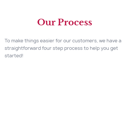
Our Process
To make things easier for our customers, we have a
straightforward four step process to help you get
started!
Start Your Quote
Contact Us