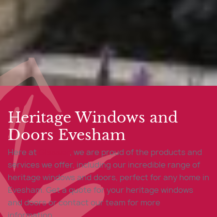
Heritage Windows and
Doors Evesham
Here at
Glassier
, we are proud of the products and
services we offer, including our incredible range of
heritage windows and doors, perfect for any home in
Evesham. Get a quote for your heritage windows
and doors or contact our team for more
information.