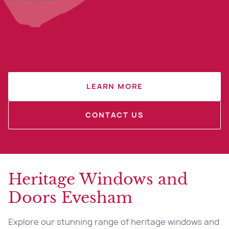
LEARN MORE
CONTACT US
Heritage Windows and
Doors Evesham
Explore our stunning range of heritage windows and