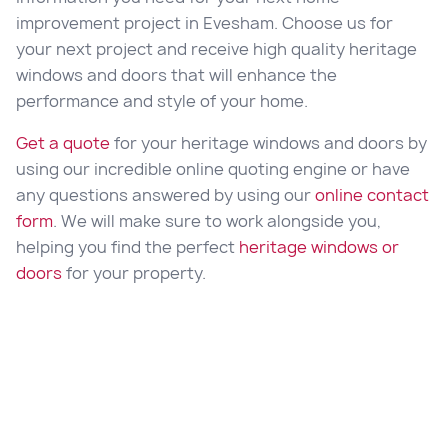
improvement project in Evesham. Choose us for
your next project and receive high quality heritage
windows and doors that will enhance the
performance and style of your home.
Get a quote
for your heritage windows and doors by
using our incredible online quoting engine or have
any questions answered by using our
online contact
form
. We will make sure to work alongside you,
helping you find the perfect
heritage windows or
doors
for your property.