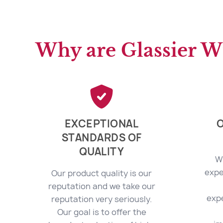
Why are Glassier W
EXCEPTIONAL
O
STANDARDS OF
QUALITY
W
expe
Our product quality is our
reputation and we take our
exp
reputation very seriously.
Our goal is to offer the