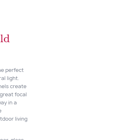
ld
he perfect
l light.
nels create
great focal
way in a
e
tdoor living