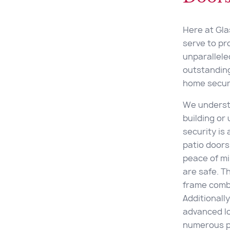
Here at Glas
serve to pr
unparallel
outstanding
home securi
We underst
building or
security is
patio doors
peace of mi
are safe. T
frame combi
Additionall
advanced lo
numerous p