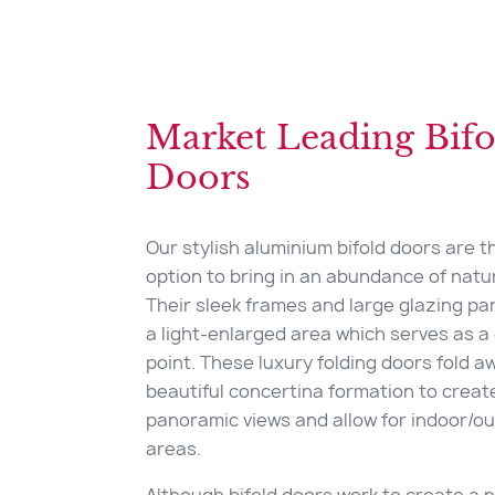
Market Leading Bifo
Doors
Our stylish aluminium bifold doors are t
option to bring in an abundance of natura
Their sleek frames and large glazing pa
a light-enlarged area which serves as a 
point. These luxury folding doors fold a
beautiful concertina formation to creat
panoramic views and allow for indoor/ou
areas.