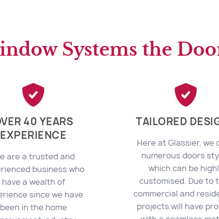
indow Systems the Door
VER 40 YEARS
TAILORED DESI
EXPERIENCE
Here at Glassier, we 
numerous doors sty
e are a trusted and
which can be high
rienced business who
customised. Due to t
have a wealth of
commercial and reside
erience since we have
projects will have pro
been in the home