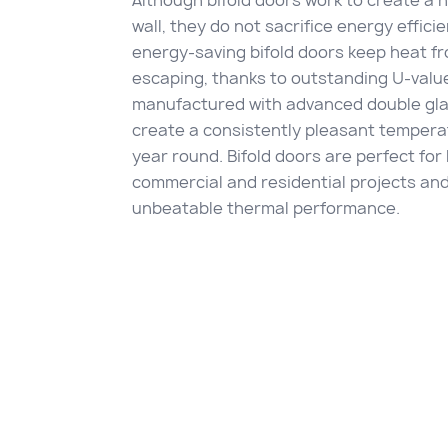
Although bifold doors work to create a 
wall, they do not sacrifice energy effici
energy-saving bifold doors keep heat f
escaping, thanks to outstanding U-valu
manufactured with advanced double gla
create a consistently pleasant temperat
year round. Bifold doors are perfect for
commercial and residential projects and
unbeatable thermal performance.