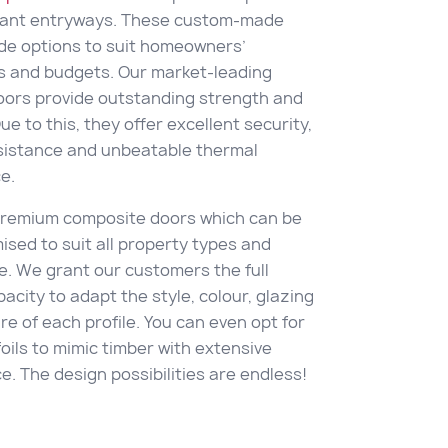
gant entryways. These custom-made
de options to suit homeowners’
s and budgets. Our market-leading
oors provide outstanding strength and
Due to this, they offer excellent security,
sistance and unbeatable thermal
e.
 premium composite doors which can be
mised to suit all property types and
e. We grant our customers the full
acity to adapt the style, colour, glazing
e of each profile. You can even opt for
oils to mimic timber with extensive
. The design possibilities are endless!