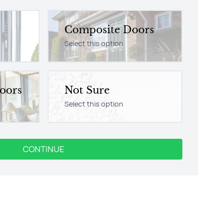
Composite Doors
Select this option
Doors
Not Sure
Select this option
CONTINUE