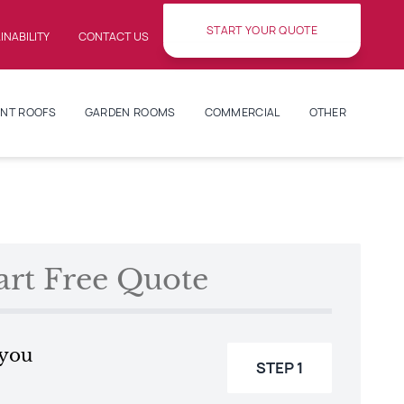
START YOUR QUOTE
INABILITY
CONTACT US
NT ROOFS
GARDEN ROOMS
COMMERCIAL
OTHER
art Free Quote
 you
STEP 1