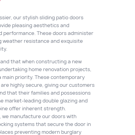
sier, our stylish sliding patio doors
ovide pleasing aesthetics and
ed performance. These doors administer
 weather resistance and exquisite
ty.
and that when constructing a new
 undertaking home renovation projects,
 a main priority. These contemporary
 are highly secure, giving our customers
nd that their families and possessions
he market-leading double glazing and
ne offer inherent strength.
y, we manufacture our doors with
cking systems that secure the door in
laces preventing modern burglary