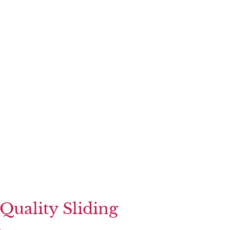
Quality Sliding
s