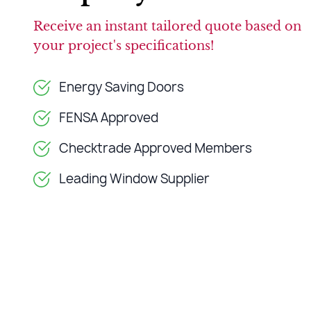
Receive an instant tailored quote based on
your project's specifications!
Energy Saving Doors
FENSA Approved
Checktrade Approved Members
Leading Window Supplier