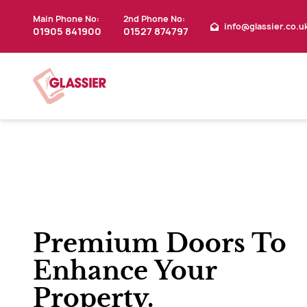
Main Phone No:
2nd Phone No:
info@glassier.co.u
01905 841900
01527 874797
Premium Doors To
Enhance Your
Property.