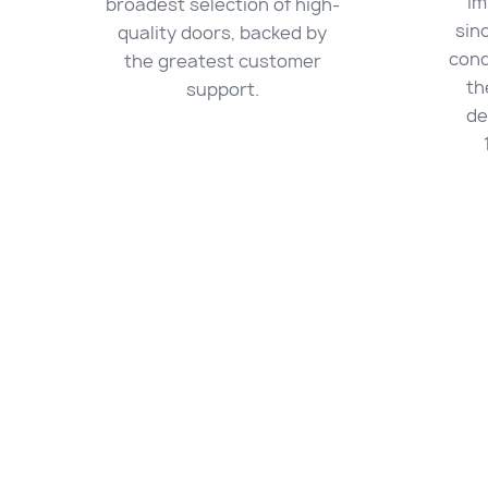
im
broadest selection of high-
sin
quality doors, backed by
cond
the greatest customer
th
support.
de