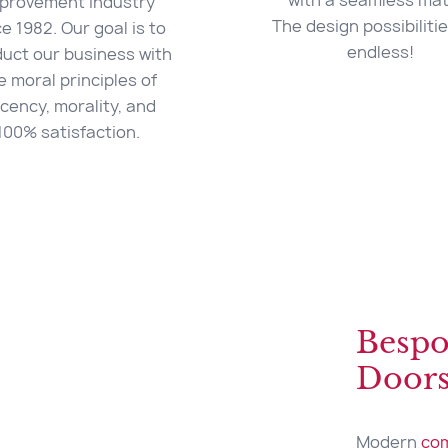
with a seamless mat
provement industry
The design possibiliti
ce 1982. Our goal is to
endless!
uct our business with
e moral principles of
cency, morality, and
100% satisfaction.
Bespo
Door
Modern
com