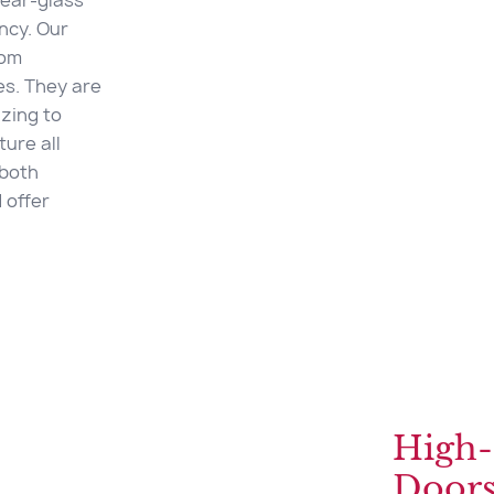
near-glass
ency. Our
rom
es. They are
zing to
ure all
 both
 offer
High-
Door