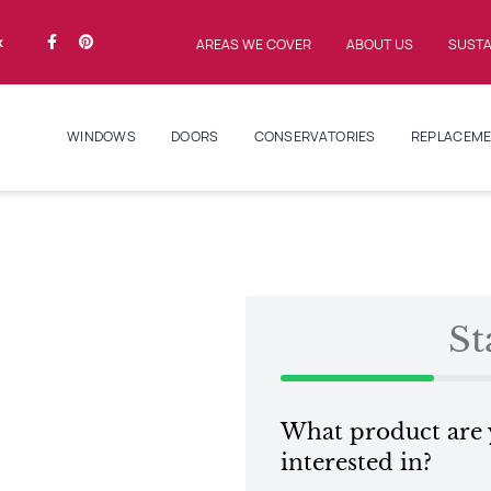
k
AREAS WE COVER
ABOUT US
SUSTA
WINDOWS
DOORS
CONSERVATORIES
REPLACEME
St
What product are
interested in?