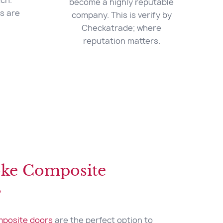
ch.
become a highly reputable
es are
company. This is verify by
Checkatrade; where
reputation matters.
ke Composite
s
posite doors
are the perfect option to