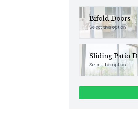
Bifold Doors
Select this option
Sliding Patio 
Select this option