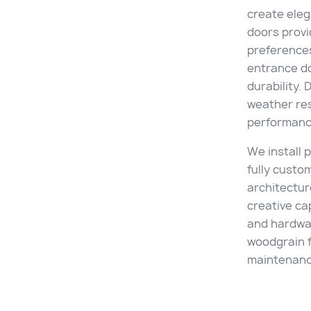
create ele
doors provi
preference
entrance d
durability. 
weather re
performanc
We install
fully custo
architectur
creative cap
and hardwar
woodgrain f
maintenance