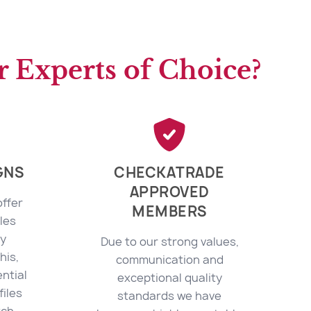
 Experts of Choice?
GNS
CHECKATRADE
APPROVED
offer
MEMBERS
les
ly
Due to our strong values,
his,
communication and
ntial
exceptional quality
files
standards we have