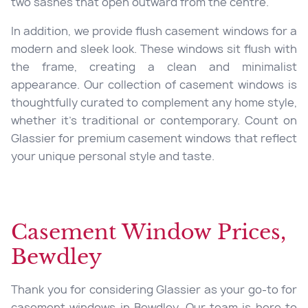
two sashes that open outward from the centre.
In addition, we provide flush casement windows for a
modern and sleek look. These windows sit flush with
the frame, creating a clean and minimalist
appearance. Our collection of casement windows is
thoughtfully curated to complement any home style,
whether it’s traditional or contemporary. Count on
Glassier for premium casement windows that reflect
your unique personal style and taste.
Casement Window Prices,
Bewdley
Thank you for considering Glassier as your go-to for
casement windows in Bewdley. Our team is here to