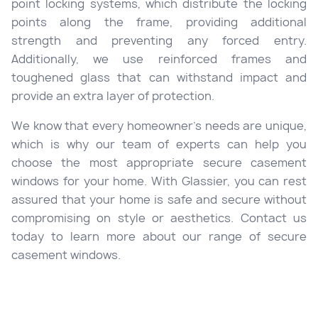
point locking systems, which distribute the locking
points along the frame, providing additional
strength and preventing any forced entry.
Additionally, we use reinforced frames and
toughened glass that can withstand impact and
provide an extra layer of protection.
We know that every homeowner’s needs are unique,
which is why our team of experts can help you
choose the most appropriate secure casement
windows for your home. With Glassier, you can rest
assured that your home is safe and secure without
compromising on style or aesthetics. Contact us
today to learn more about our range of secure
casement windows.