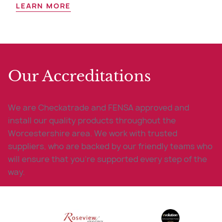
LEARN MORE
Our Accreditations
We are Checkatrade and FENSA approved and
install our quality products throughout the
Worcestershire area. We work with trusted
suppliers, who are backed by our friendly teams who
will ensure that you’re supported every step of the
way.