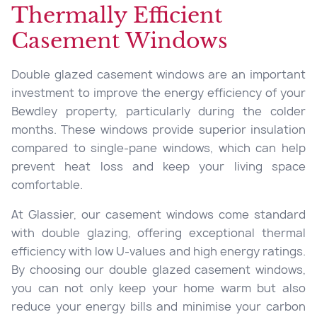
Thermally Efficient
Casement Windows
Double glazed casement windows are an important
investment to improve the energy efficiency of your
Bewdley property, particularly during the colder
months. These windows provide superior insulation
compared to single-pane windows, which can help
prevent heat loss and keep your living space
comfortable.
At Glassier, our casement windows come standard
with double glazing, offering exceptional thermal
efficiency with low U-values and high energy ratings.
By choosing our double glazed casement windows,
you can not only keep your home warm but also
reduce your energy bills and minimise your carbon