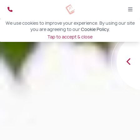
We use cookies to improve your experience. By using our site
you are agreeing to our
Cookie Policy
.
Tap to accept & close