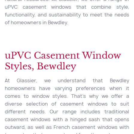
uPVC casement windows that combine style,
functionality, and sustainability to meet the needs
of homeowners in Bewdley.
uPVC Casement Window
Styles, Bewdley
At Glassier, we understand that Bewdley
homeowners have varying preferences when it
comes to window styles. That’s why we offer a
diverse selection of casement windows to suit
different needs. Our range includes traditional
casement windows with a hinged sash that opens
outward, as well as French casement windows with