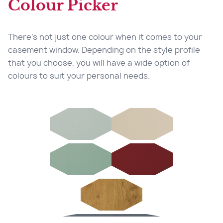
Colour Picker
Our windows are fitted with multi-point locking
and are glazed from the inside, preventing
There’s not just one colour when it comes to your
burglars from removing the glass from the
casement window. Depending on the style profile
outside so giving you peace of mind.
that you choose, you will have a wide option of
colours to suit your personal needs.
03
Additional Safety
Safety is important, hence why our windows
have the option to have child restrictors
installed into our casement windows, ensuring
that they are child safe.