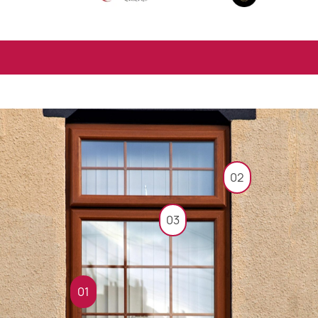
02
03
01