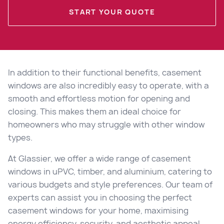
START YOUR QUOTE
In addition to their functional benefits, casement
windows are also incredibly easy to operate, with a
smooth and effortless motion for opening and
closing. This makes them an ideal choice for
homeowners who may struggle with other window
types.
At Glassier, we offer a wide range of casement
windows in uPVC, timber, and aluminium, catering to
various budgets and style preferences. Our team of
experts can assist you in choosing the perfect
casement windows for your home, maximising
energy efficiency, security, and aesthetic appeal.