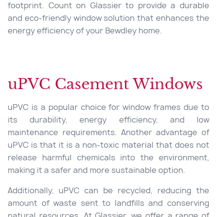
footprint. Count on Glassier to provide a durable
and eco-friendly window solution that enhances the
energy efficiency of your Bewdley home.
uPVC Casement Windows
uPVC is a popular choice for window frames due to
its durability, energy efficiency, and low
maintenance requirements. Another advantage of
uPVC is that it is a non-toxic material that does not
release harmful chemicals into the environment,
making it a safer and more sustainable option.
Additionally, uPVC can be recycled, reducing the
amount of waste sent to landfills and conserving
natural resources. At Glassier, we offer a range of