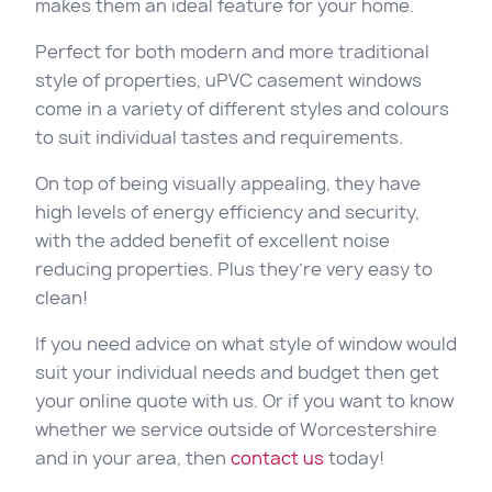
makes them an ideal feature for your home.
Perfect for both modern and more traditional
style of properties, uPVC casement windows
come in a variety of different styles and colours
to suit individual tastes and requirements.
On top of being visually appealing, they have
high levels of energy efficiency and security,
with the added benefit of excellent noise
reducing properties. Plus they’re very easy to
clean!
If you need advice on what style of window would
suit your individual needs and budget then get
your online quote with us. Or if you want to know
whether we service outside of Worcestershire
and in your area, then
contact us
today!