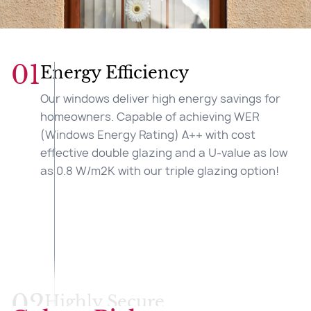
01
Energy Efficiency
Our windows deliver high energy savings for
homeowners. Capable of achieving WER
(Windows Energy Rating) A++ with cost
effective double glazing and a U-value as low
as 0.8 W/m2K with our triple glazing option!
02
Highly Secure