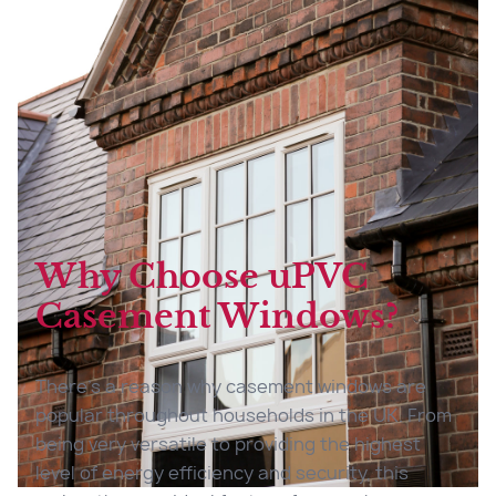
Why Choose uPVC
Casement Windows?
There’s a reason why casement windows are
popular throughout households in the UK. From
being very versatile to providing the highest
level of energy efficiency and security, this