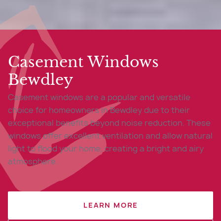
Casement Windows
Bewdley
Casement windows are a popular and versatile
choice for homeowners in Bewdley due to their
exceptional benefits beyond noise reduction. These
windows offer excellent ventilation and allow natural
light to flood your home, creating a bright and airy
atmosphere.
LEARN MORE