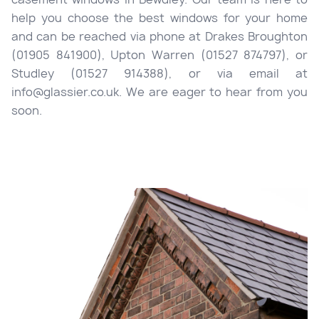
help you choose the best windows for your home
and can be reached via phone at Drakes Broughton
(01905 841900), Upton Warren (01527 874797), or
Studley (01527 914388), or via email at
info@glassier.co.uk. We are eager to hear from you
soon.