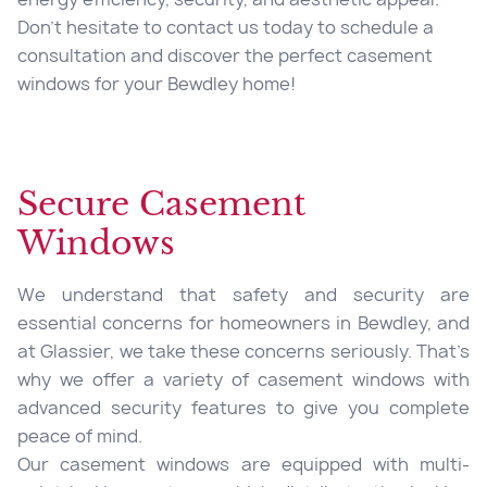
Don’t hesitate to contact us today to schedule a
consultation and discover the perfect casement
windows for your Bewdley home!
Secure Casement
Windows
We understand that safety and security are
essential concerns for homeowners in Bewdley, and
at Glassier, we take these concerns seriously. That’s
why we offer a variety of casement windows with
advanced security features to give you complete
peace of mind.
Our casement windows are equipped with multi-